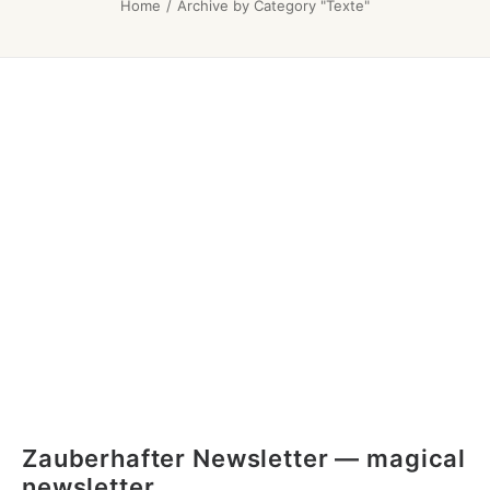
Home
Archive by Category "Texte"
Zauberhafter Newsletter — magical
newsletter