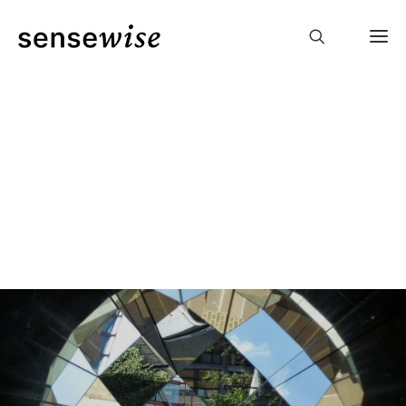
coaching
laughter
yoga
events
podcast
julia
contact
deutsch