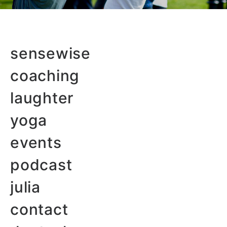
sensewise
coaching
laughter
yoga
events
podcast
julia
contact