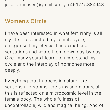
julia.johannsen@gmail.com
/ +49.177.5884648
Women’s Circle
I have been interested in what femininity is all
my life. I researched my female cycle,
categorised my physical and emotional
sensations and wrote them down day by day.
Over many years I learnt to understand my
cycle and the interplay of hormones more
deeply.
Everything that happens in nature, the
seasons and storms, the suns and moons, all
this is reflected on a microcosmic level in the
female body. The whole fullness of
uncontrollable, wild and magical being. And of