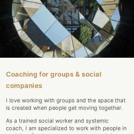
Coaching for groups & social
companies
I love working with groups and the space that
is created when people get moving together.
As a trained social worker and systemic
coach, I am specialized to work with people in