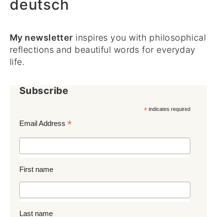
deutsch
My newsletter
inspires you with philosophical
reflections and beautiful words for everyday
life.
Subscribe
*
indicates required
*
Email Address
First name
Last name