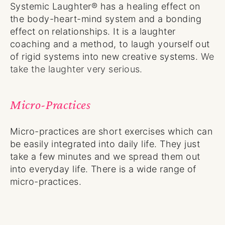
Systemic Laughter® has a healing effect on
the body-heart-mind system and a bonding
effect on relationships. It is a laughter
coaching and a method, to laugh yourself out
of rigid systems into new creative systems.
We
take the laughter very serious.
Micro-Practices
Micro-practices are short exercises which can
be easily integrated into daily life. They just
take a few minutes and we spread them out
into everyday life. There is a wide range of
micro-practices.