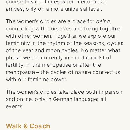
course this continues when menopause
arrives, only on a more universal level.
The women’s circles are a place for
being
,
connecting with ourselves and being together
with other women. Together we explore our
femininity in the rhythm of the seasons, cycles
of the year and moon cycles. No matter what
phase we are currently in – in the midst of
fertility, in the menopause or after the
menopause – the cycles of nature connect us
with our feminine power.
The women’s circles take place both in person
and online, only in German language:
all
events
Walk & Coach