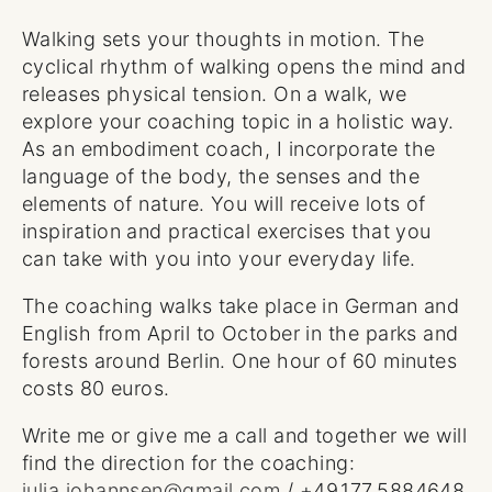
Walking sets your thoughts in motion. The
cyclical rhythm of walking opens the mind and
releases physical tension. On a walk, we
explore your coaching topic in a holistic way.
As an embodiment coach, I incorporate the
language of the body, the senses and the
elements of nature. You will receive lots of
inspiration and practical exercises that you
can take with you into your everyday life.
The coaching walks take place in German and
English from April to October in the parks and
forests around Berlin. One hour of 60 minutes
costs 80 euros.
Write me or give me a call and together we will
find the direction for the coaching:
julia.johannsen@gmail.com
/ +49.177.5884648