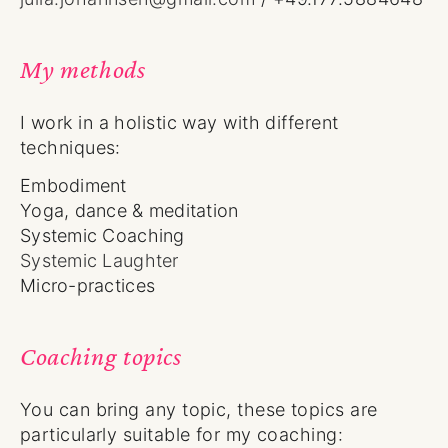
My methods
I work in a holistic way with different
techniques:
Embodiment
Yoga, dance & meditation
Systemic Coaching
Systemic Laughter
Micro-practices
Coaching topics
You can bring any topic, these topics are
particularly suitable for my coaching: