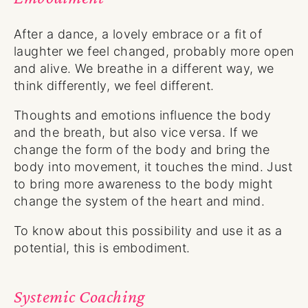
After a dance, a lovely embrace or a fit of
laughter we feel changed, probably more open
and alive. We breathe in a different way, we
think differently, we feel different.
Thoughts and emotions influence the body
and the breath, but also vice versa. If we
change the form of the body and bring the
body into movement, it touches the mind. Just
to bring more awareness to the body might
change the system of the heart and mind.
To know about this possibility and use it as a
potential, this is embodiment.
Systemic Coaching