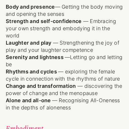
Body and presence
— Getting the body moving
and opening the senses
Strength and self-confidence
— Embracing
your own strength and embodying it in the
world
Laughter and play
— Strengthening the joy of
play and your laughter competence
Serenity and lightness
—Letting go and letting
be
Rhythms and cycles
— exploring the female
cycle in connection with the rhythms of nature
Change and transformation
— discovering the
power of change and the menopause
Alone and all-one
— Recognising All-Oneness
in the depths of aloneness
Embodiment