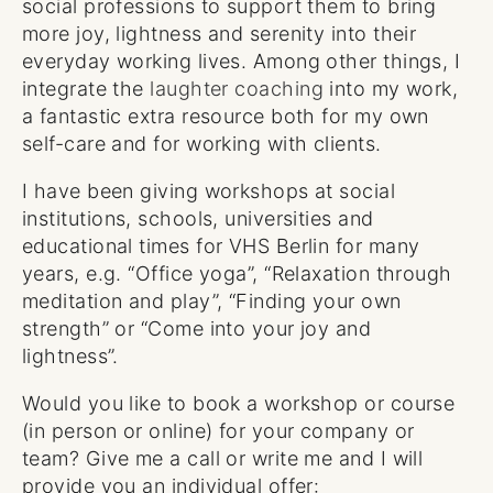
social professions to support them to bring
more joy, lightness and serenity into their
everyday working lives. Among other things, I
integrate the
laughter coaching
into my work,
a fantastic extra resource both for my own
self-care and for working with clients.
I have been giving workshops at social
institutions, schools, universities and
educational times for VHS Berlin for many
years, e.g. “Office yoga”, “Relaxation through
meditation and play”, “Finding your own
strength” or “Come into your joy and
lightness”.
Would you like to book a workshop or course
(in person or online) for your company or
team? Give me a call or write me and I will
provide you an individual offer: