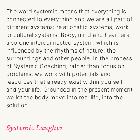
The word systemic means that everything is
connected to everything and we are all part of
different systems: relationship systems, work
or cultural systems. Body, mind and heart are
also one interconnected system, which is
influenced by the rhythms of nature, the
surroundings and other people. In the process
of Systemic Coaching, rather than focus on
problems, we work with potentials and
resources that already exist within yourself
and your life. Grounded in the present moment
we let the body move into real life, into the
solution.
Systemic Laugher