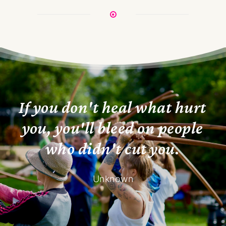
I
f
y
o
u
d
o
n
'
t
h
e
a
l
w
h
a
t
h
u
r
t
y
o
u
,
y
o
u
'
l
l
b
l
e
e
d
o
n
p
e
o
p
l
e
w
h
o
d
i
d
n
'
t
c
u
t
y
o
u
.
Unknown