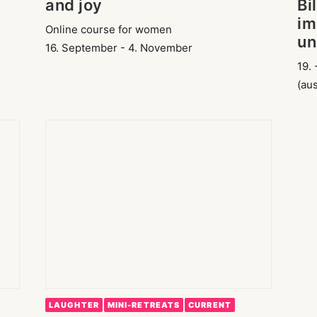
and joy
Bi
im
Online course for women
un
16. September - 4. November
19. 
(au
LAUGHTER
MINI-RETREATS
CURRENT