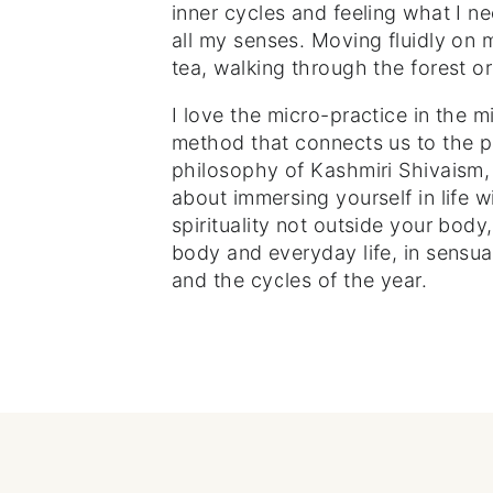
inner cycles and feeling what I n
all my senses. Moving fluidly on 
tea, walking through the forest or
I love the micro-practice in the mi
method that connects us to the 
philosophy of Kashmiri Shivaism, 
about immersing yourself in life w
spirituality not outside your body,
body and everyday life, in sensua
and the cycles of the year.