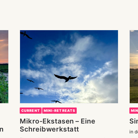
CURRENT
MINI-RETREATS
MI
Mikro-Ekstasen – Eine
Si
n
Schreibwerkstatt
in 