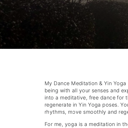
My Dance Meditation & Yin Yoga c
being with all your senses and ex
into a meditative, free dance for
regenerate in Yin Yoga poses. Yo
rhythms, move smoothly and regen
For me, yoga is a meditation in the