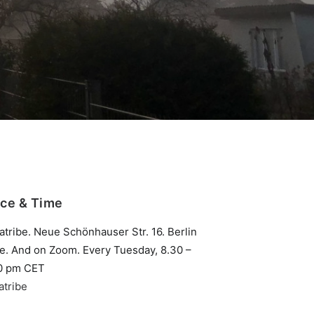
ace & Time
atribe. Neue Schönhauser Str. 16. Berlin
te. And on Zoom. Every Tuesday, 8.30 –
0 pm CET
atribe