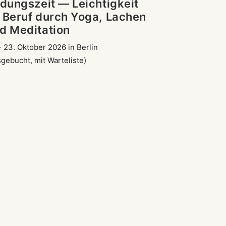
ldungszeit — Leichtigkeit
 Beruf durch Yoga, Lachen
d Meditation
- 23. Oktober 2026 in Berlin
sgebucht, mit Warteliste)