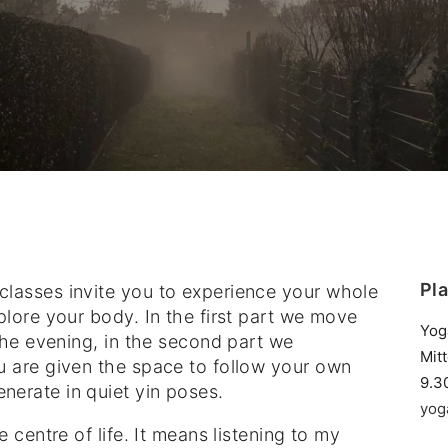
Pl
lasses invite you to experience your whole
plore your body. In the first part we move
Yog
 the evening, in the second part we
Mit
u are given the space to follow your own
9.3
erate in quiet yin poses.
yog
 centre of life. It means listening to my