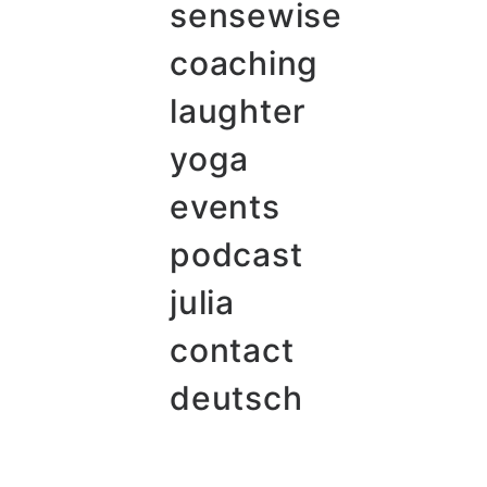
sensewise
coaching
laughter
yoga
events
podcast
julia
contact
deutsch