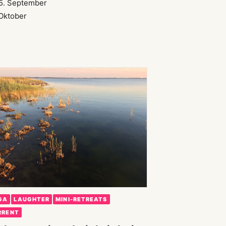
5. September
 Oktober
GA
LAUGHTER
MINI-RETREATS
RRENT