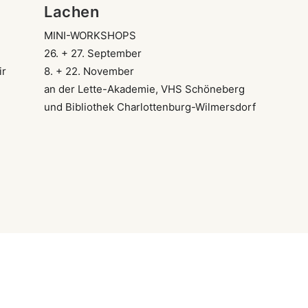
Lachen
MINI-WORKSHOPS
26. + 27. September
ir
8. + 22. November
an der Lette-Akademie, VHS Schöneberg
und Bibliothek Charlottenburg-Wilmersdorf