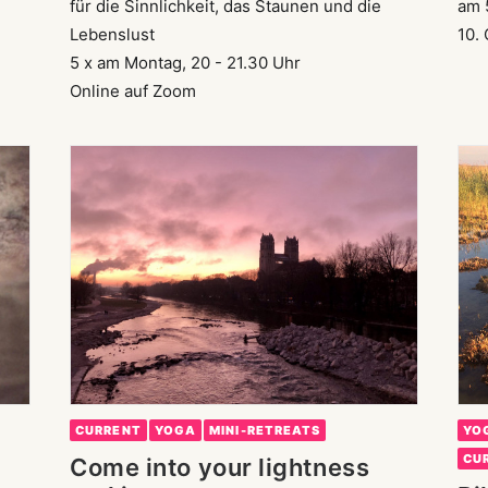
für die Sinnlichkeit, das Staunen und die
am 
Lebenslust
10.
5 x am Montag, 20 - 21.30 Uhr
Online auf Zoom
CURRENT
YOGA
MINI-RETREATS
YO
CU
Come into your lightness