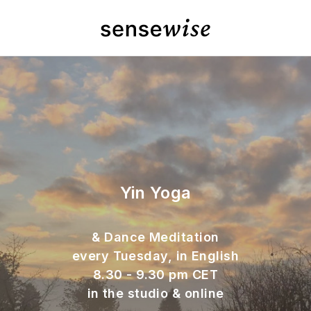
Yin Yoga
& Dance Meditation
every Tuesday, in English
8.30 - 9.30 pm CET
in the studio & online