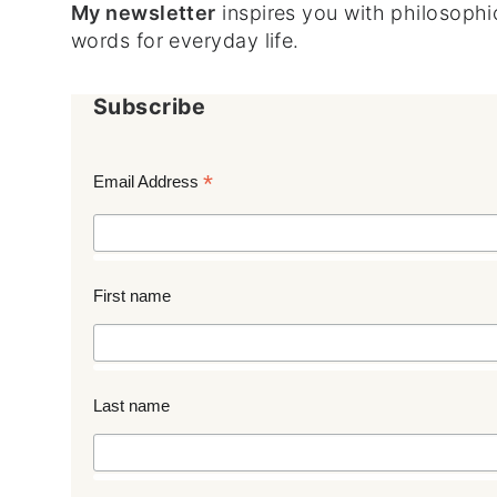
My newsletter
inspires you with philosophic
words for everyday life.
Subscribe
*
Email Address
First name
Last name