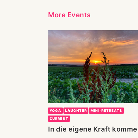
More Events
YOGA
LAUGHTER
MINI-RETREATS
CURRENT
In die eigene Kraft komme