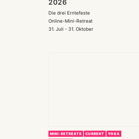
2026
Die drei Erntefeste
Online-Mini-Retreat
31. Juli - 31. Oktober
MINI-RETREATS
CURRENT
YOGA