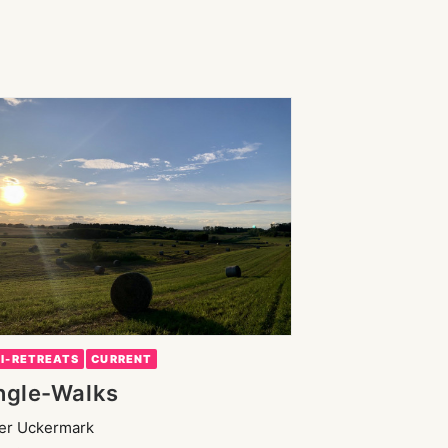
NI-RETREATS
CURRENT
ngle-Walks
der Uckermark