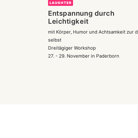
LAUGHTER
Entspannung durch
Leichtigkeit
mit Körper, Humor und Achtsamkeit zur d
selbst
Dreitägiger Workshop
27. - 29. November in Paderborn