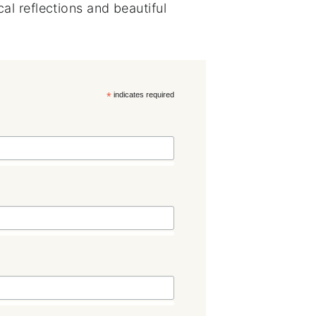
al reflections and beautiful
*
indicates required