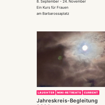
8. September - 24. November
Ein Kurs für Frauen
am Barbarossaplatz
LAUGHTER
MINI-RETREATS
CURRENT
Jahreskreis-Begleitung