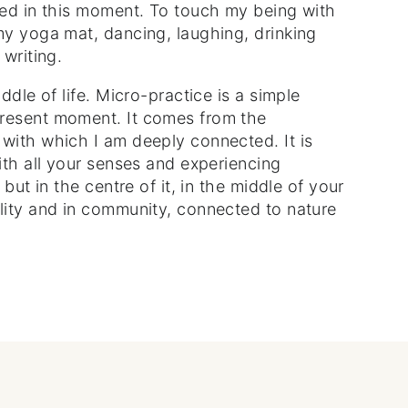
eed in this moment. To touch my being with
my yoga mat, dancing, laughing, drinking
 writing.
ddle of life. Micro-practice is a simple
present moment. It comes from the
with which I am deeply connected. It is
ith all your senses and experiencing
 but in the centre of it, in the middle of your
lity and in community, connected to nature